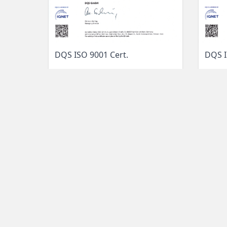
DQS I
DQS ISO 9001 Cert.