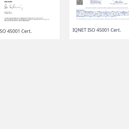
IQNET ISO 45001 Cert.
SO 45001 Cert.