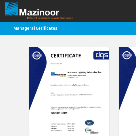
Manageral Cetificates