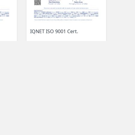
IQNET ISO 9001 Cert.