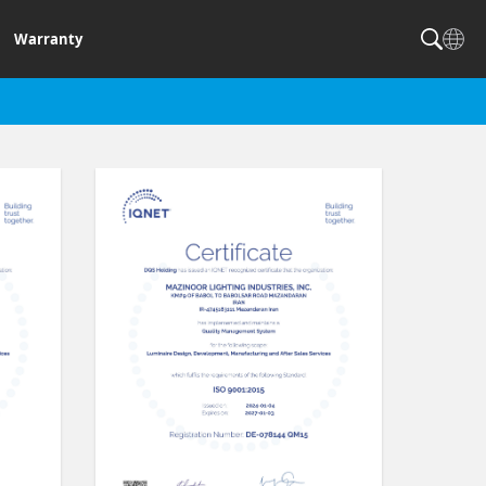
Warranty