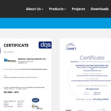
About Us
Products
Projects
Downloads