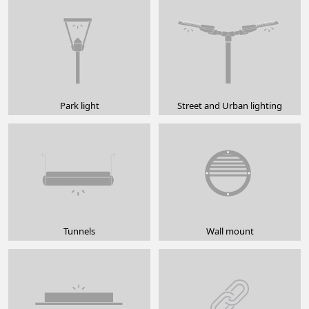
Park light
Street and Urban lighting
Tunnels
Wall mount