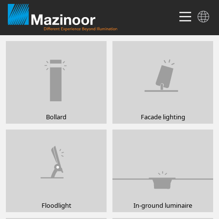
Bollard
Facade lighting
Floodlight
In-ground luminaire