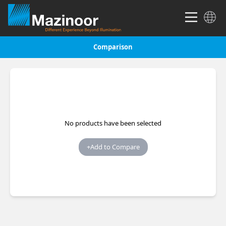
Comparison
No products have been selected
+
Add to Compare