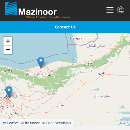
Contact Us
+
−
Leaflet
|
©
Mazinoor
| © OpenStreetMap