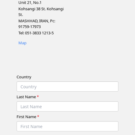
Unit 21, No.1
Kohsangi 38 St. Kohsangi
St.
MASHHAD, IRAN, Pc:
91759-17973
Tel: 051-3833 1213-5
Map
Country
Last Name
*
First Name
*