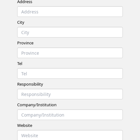
Address
City
Province
Tel
Responsibility
Company/Institution
Website