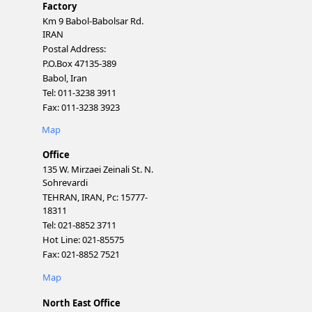
Factory
Km 9 Babol-Babolsar Rd.
IRAN
Postal Address:
P.O.Box 47135-389
Babol, Iran
Tel: 011-3238 3911
Fax: 011-3238 3923
Map
Office
135 W. Mirzaei Zeinali St. N.
Sohrevardi
TEHRAN, IRAN, Pc: 15777-
18311
Tel: 021-8852 3711
Hot Line: 021-85575
Fax: 021-8852 7521
Map
North East Office