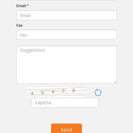
Email
*
Fax