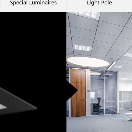
Special Luminaires
Light Pole