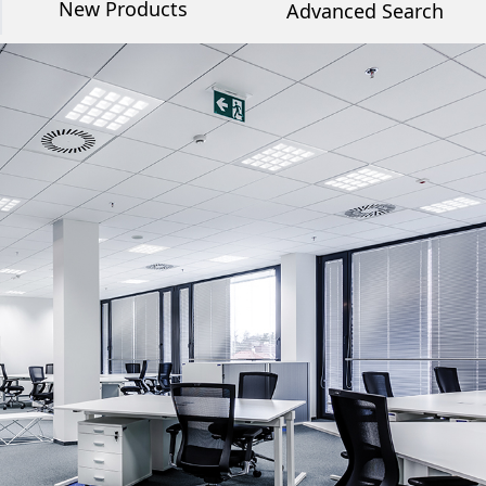
New Products
Advanced Search