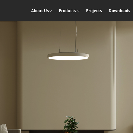
About Us
Products
Projects
Downloads