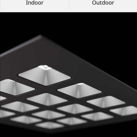
Indoor
Outdoor