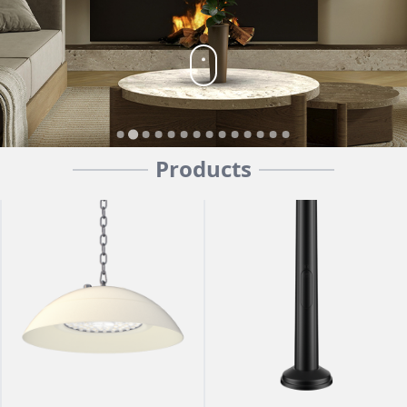
Products