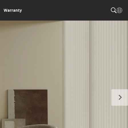
Warranty