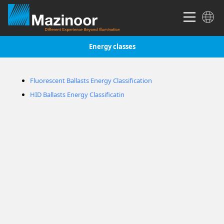
Energy classes
Fluorescent Ballasts Energy Classification
HID Ballasts Energy Classificatin