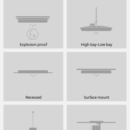
Explosion proof
High bay-Low bay
Recessed
Surface mount