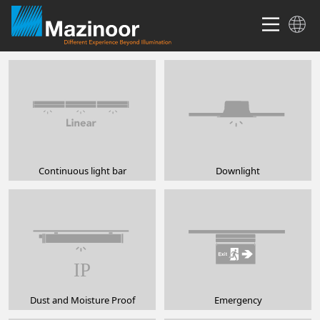
Continuous light bar
Downlight
Dust and Moisture Proof
Emergency