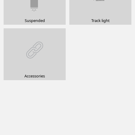
Suspended
Track light
Accessories