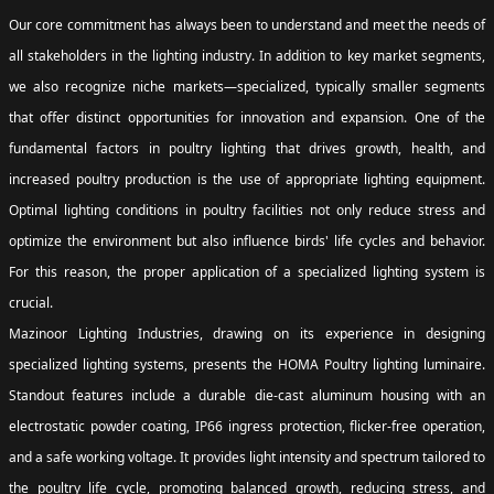
Our core commitment has always been to understand and meet the needs of
all stakeholders in the lighting industry. In addition to key market segments,
we also recognize niche markets—specialized, typically smaller segments
that offer distinct opportunities for innovation and expansion. One of the
fundamental factors in poultry lighting that drives growth, health, and
increased poultry production is the use of appropriate lighting equipment.
Optimal lighting conditions in poultry facilities not only reduce stress and
optimize the environment but also influence birds' life cycles and behavior.
For this reason, the proper application of a specialized lighting system is
crucial.
Mazinoor Lighting Industries, drawing on its experience in designing
specialized lighting systems, presents the HOMA Poultry lighting luminaire.
Standout features include a durable die-cast aluminum housing with an
electrostatic powder coating, IP66 ingress protection, flicker-free operation,
and a safe working voltage. It provides light intensity and spectrum tailored to
the poultry life cycle, promoting balanced growth, reducing stress, and