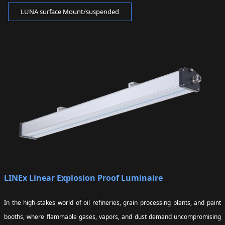
LUNA surface Mount/suspended
LINEx Linear Explosion Proof Luminaire
In the high-stakes world of oil refineries, grain processing plants, and paint
booths, where flammable gases, vapors, and dust demand uncompromising