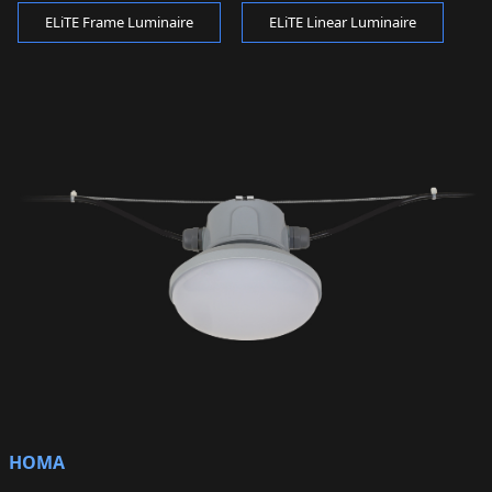
ELiTE Frame Luminaire
ELiTE Linear Luminaire
HOMA