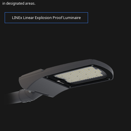
in designated areas.
LINEx Linear Explosion Proof Luminaire