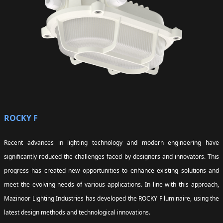
ROCKY F
Recent advances in lighting technology and modern engineering have
significantly reduced the challenges faced by designers and innovators. This
progress has created new opportunities to enhance existing solutions and
meet the evolving needs of various applications. In line with this approach,
Mazinoor Lighting Industries has developed the ROCKY F luminaire, using the
latest design methods and technological innovations.