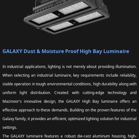
GALAXY Dust & Moisture Proof High Bay Luminaire
In industrial applications, lighting is not merely about providing illumination.
When selecting an industrial luminaire, key requirements include reliability,
stable operation in tough environmental conditions, high durability along with
uniform light distribution. Created with cutting-edge technology and
Mazinoor's innovative design, the GALAXY High Bay luminaire offers an
effective approach to these demands. Building on the proven features of the
Galaxy family, it provides an efficient, optimized lighting solution for industrial
settings.
The GALAXY luminaire features a robust die-cast aluminum housing, high-