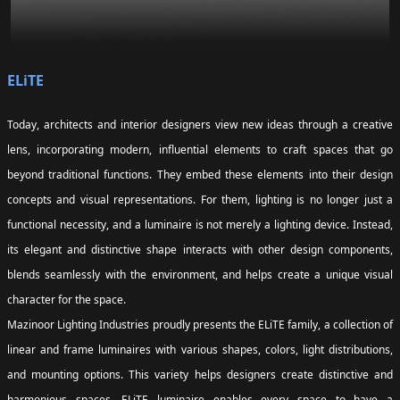
ELiTE
Today, architects and interior designers view new ideas through a creative
lens, incorporating modern, influential elements to craft spaces that go
beyond traditional functions. They embed these elements into their design
concepts and visual representations. For them, lighting is no longer just a
functional necessity, and a luminaire is not merely a lighting device. Instead,
its elegant and distinctive shape interacts with other design components,
blends seamlessly with the environment, and helps create a unique visual
character for the space.
Mazinoor Lighting Industries proudly presents the ELiTE family, a collection of
linear and frame luminaires with various shapes, colors, light distributions,
and mounting options. This variety helps designers create distinctive and
harmonious spaces. ELiTE luminaire enables every space to have a