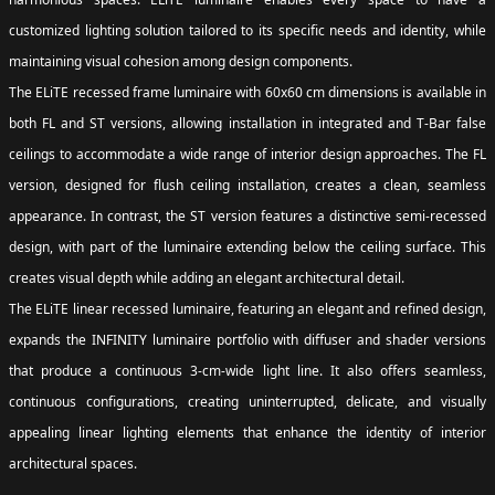
customized lighting solution tailored to its specific needs and identity, while
maintaining visual cohesion among design components.
The ELiTE recessed frame luminaire with 60x60 cm dimensions is available in
both FL and ST versions, allowing installation in integrated and T-Bar false
ceilings to accommodate a wide range of interior design approaches. The FL
version, designed for flush ceiling installation, creates a clean, seamless
appearance. In contrast, the ST version features a distinctive semi-recessed
design, with part of the luminaire extending below the ceiling surface. This
creates visual depth while adding an elegant architectural detail.
The ELiTE linear recessed luminaire, featuring an elegant and refined design,
expands the INFINITY luminaire portfolio with diffuser and shader versions
that produce a continuous 3-cm-wide light line. It also offers seamless,
continuous configurations, creating uninterrupted, delicate, and visually
appealing linear lighting elements that enhance the identity of interior
architectural spaces.