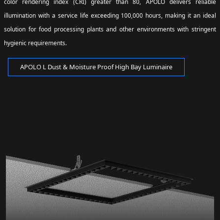
color rendering index (CRI) greater than 80, APOLO delivers reliable
illumination with a service life exceeding 100,000 hours, making it an ideal
solution for food processing plants and other environments with stringent
hygienic requirements.
APOLO L Dust & Moisture Proof High Bay Luminaire