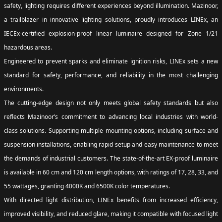
safety, lighting requires different experiences beyond illumination. Mazinoor,
a trailblazer in innovative lighting solutions, proudly introduces LINEx, an
IECEx-certified explosion-proof linear luminaire designed for Zone 1/21
hazardous areas.
Engineered to prevent sparks and eliminate ignition risks, LINEx sets a new
standard for safety, performance, and reliability in the most challenging
environments.
The cutting-edge design not only meets global safety standards but also
reflects Mazinoor’s commitment to advancing local industries with world-
class solutions. Supporting multiple mounting options, including surface and
suspension installations, enabling rapid setup and easy maintenance to meet
the demands of industrial customers. The state-of-the-art EX-proof luminaire
is available in 60 cm and 120 cm length options, with ratings of 17, 28, 33, and
55 wattages, granting 4000K and 6500K color temperatures.
With directed light distribution, LINEx benefits from increased efficiency,
improved visibility, and reduced glare, making it compatible with focused light