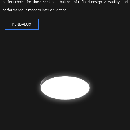
perfect choice for those seeking a balance of refined design, versatility, and
performance in modern interior lighting.
PENDALUX