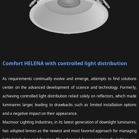
Comfort HELENA with controlled light distribution
As requirements continually evolve and emerge, attempts to find solutions
center on the advanced development of science and technology. Formerly,
achieving controlled light distribution relied solely on reflectors, which made
luminaires larger, leading to drawbacks such as limited installation options
and a negative impact on their appearance.
Mazinoor Lighting Industries, in its latest generation of downlight luminaires,
has adopted lenses as the newest and most favored approach for managing