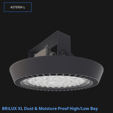
ASTERIA L
BRiLUX XL Dust & Moisture Proof High/Low Bay