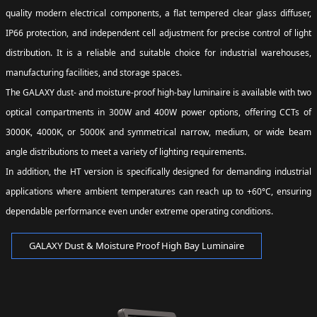
quality modern electrical components, a flat tempered clear glass diffuser,
IP66 protection, and independent cell adjustment for precise control of light
distribution. It is a reliable and suitable choice for industrial warehouses,
manufacturing facilities, and storage spaces.
The GALAXY dust- and moisture-proof high-bay luminaire is available with two
optical compartments in 300W and 400W power options, offering CCTs of
3000K, 4000K, or 5000K and symmetrical narrow, medium, or wide beam
angle distributions to meet a variety of lighting requirements.
In addition, the HT version is specifically designed for demanding industrial
applications where ambient temperatures can reach up to +60°C, ensuring
dependable performance even under extreme operating conditions.
GALAXY Dust & Moisture Proof High Bay Luminaire