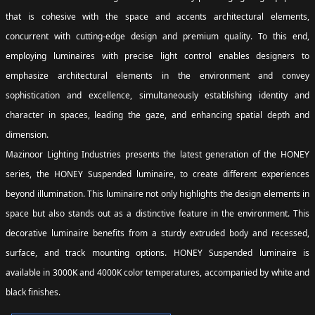
that is cohesive with the space and accents architectural elements,
concurrent with cutting-edge design and premium quality. To this end,
employing luminaires with precise light control enables designers to
emphasize architectural elements in the environment and convey
sophistication and excellence, simultaneously establishing identity and
character in spaces, leading the gaze, and enhancing spatial depth and
dimension.
Mazinoor Lighting Industries presents the latest generation of the HONEY
series, the HONEY Suspended luminaire, to create different experiences
beyond illumination. This luminaire not only highlights the design elements in
space but also stands out as a distinctive feature in the environment. This
decorative luminaire benefits from a sturdy extruded body and recessed,
surface, and track mounting options. HONEY Suspended luminaire is
available in 3000K and 4000K color temperatures, accompanied by white and
black finishes.