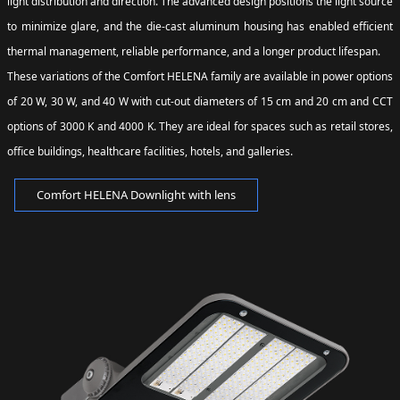
light distribution and direction. The advanced design positions the light source
to minimize glare, and the die-cast aluminum housing has enabled efficient
thermal management, reliable performance, and a longer product lifespan.
These variations of the Comfort HELENA family are available in power options
of 20 W, 30 W, and 40 W with cut-out diameters of 15 cm and 20 cm and CCT
options of 3000 K and 4000 K. They are ideal for spaces such as retail stores,
office buildings, healthcare facilities, hotels, and galleries.
Comfort HELENA Downlight with lens