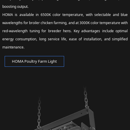
boosting output.
HOMA is available in 6500K color temperature, with selectable and blue
wavelengths for broiler chicken farming, and at 3000K color temperature with
red-wavelength tuning for breeder hens. Key advantages include optimal
energy consumption, long service life, ease of installation, and simplified
maintenance.
HOMA Poultry Farm Light