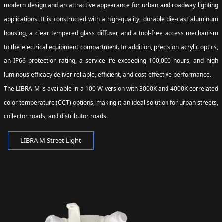
modern design and an attractive appearance for urban and roadway lighting
applications. It is constructed with a high-quality, durable die-cast aluminum
housing, a clear tempered glass diffuser, and a tool-free access mechanism
to the electrical equipment compartment. In addition, precision acrylic optics,
an IP66 protection rating, a service life exceeding 100,000 hours, and high
luminous efficacy deliver reliable, efficient, and cost-effective performance.
The LIBRA M is available in a 100 W version with 3000K and 4000K correlated
color temperature (CCT) options, making it an ideal solution for urban streets,
collector roads, and distributor roads.
LIBRA M Street Light