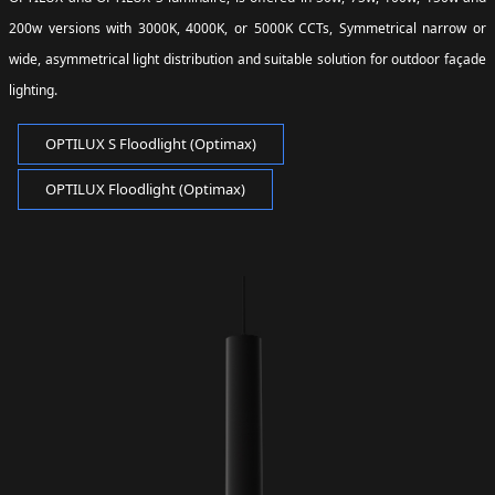
200w versions with 3000K, 4000K, or 5000K CCTs, Symmetrical narrow or
wide, asymmetrical light distribution and suitable solution for outdoor façade
lighting.
OPTILUX S Floodlight (Optimax)
OPTILUX Floodlight (Optimax)