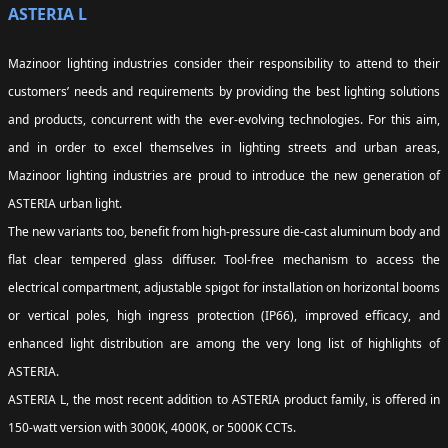
ASTERIA L
Mazinoor lighting industries consider their responsibility to attend to their
customers’ needs and requirements by providing the best lighting solutions
and products, concurrent with the ever-evolving technologies. For this aim,
and in order to excel themselves in lighting streets and urban areas,
Mazinoor lighting industries are proud to introduce the new generation of
ASTERIA urban light.
The new variants too, benefit from high-pressure die-cast aluminum body and
flat clear tempered glass diffuser. Tool-free mechanism to access the
electrical compartment, adjustable spigot for installation on horizontal booms
or vertical poles, high ingress protection (IP66), improved efficacy, and
enhanced light distribution are among the very long list of highlights of
ASTERIA.
ASTERIA L, the most recent addition to ASTERIA product family, is offered in
150-watt version with 3000K, 4000K, or 5000K CCTs.