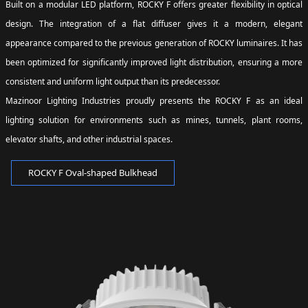
Built on a modular LED platform, ROCKY F offers greater flexibility in optical
design. The integration of a flat diffuser gives it a modern, elegant
appearance compared to the previous generation of ROCKY luminaires. It has
been optimized for significantly improved light distribution, ensuring a more
consistent and uniform light output than its predecessor.
Mazinoor Lighting Industries proudly presents the ROCKY F as an ideal
lighting solution for environments such as mines, tunnels, plant rooms,
elevator shafts, and other industrial spaces.
ROCKY F Oval-shaped Bulkhead