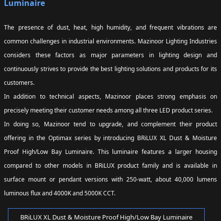
Luminaire
The presence of dust, heat, high humidity, and frequent vibrations are
common challenges in industrial environments. Mazinoor Lighting Industries
considers these factors as major parameters in lighting design and
continuously strives to provide the best lighting solutions and products for its
customers.
In addition to technical aspects, Mazinoor places strong emphasis on
precisely meeting their customer needs among all three LED product series.
In doing so, Mazinoor tend to upgrade, and complement their product
offering in the Optimax series by introducing BRiLUX XL Dust & Moisture
Proof High/Low Bay Luminaire. This luminaire features a larger housing
compared to other models in BRiLUX product family and is available in
surface mount or pendant versions with 250-watt, about 40,000 lumens
luminous flux and 4000K and 5000K CCT.
BRiLUX XL Dust & Moisture Proof High/Low Bay Luminaire