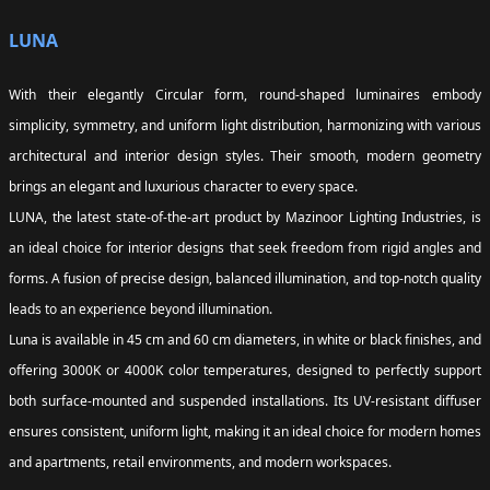
LUNA
With their elegantly Circular form, round-shaped luminaires embody
simplicity, symmetry, and uniform light distribution, harmonizing with various
architectural and interior design styles. Their smooth, modern geometry
brings an elegant and luxurious character to every space.
LUNA, the latest state-of-the-art product by Mazinoor Lighting Industries, is
an ideal choice for interior designs that seek freedom from rigid angles and
forms. A fusion of precise design, balanced illumination, and top-notch quality
leads to an experience beyond illumination.
Luna is available in 45 cm and 60 cm diameters, in white or black finishes, and
offering 3000K or 4000K color temperatures, designed to perfectly support
both surface-mounted and suspended installations. Its UV-resistant diffuser
ensures consistent, uniform light, making it an ideal choice for modern homes
and apartments, retail environments, and modern workspaces.