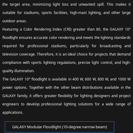
the target area, minimizing light loss and unwanted spill. This makes it
suitable for stadiums, sports facilities, high-mast lighting, and other large
outdoor areas.
Featuring a Color Rendering Index (CRI) greater than 80, the GALAXY 10°
floodlight ensures accurate color rendering and meets the lighting standards
required for professional stadiums, particularly for broadcasting and
television coverage. Therefore, it is an ideal choice for projects that demand
compliance with sports lighting regulations, precise light control, and high-
quality illumination.
The GALAXY 10° floodlight is available in 400 W, 600 W, 800 W, and 1000 W
power options. Together with the other beam distributions available in the
GALAXY family, it offers greater flexibility for lighting designers and project
engineers to develop professional lighting solutions for a wide range of
applications.
GALAXY Modular Floodlight (10-degree narrow beam)