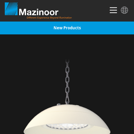
New Products