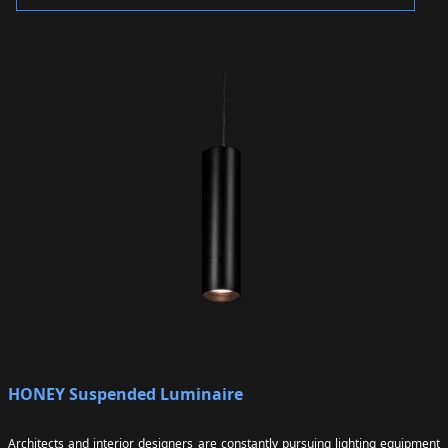
HONEY Suspended Luminaire
Architects and interior designers are constantly pursuing lighting equipment