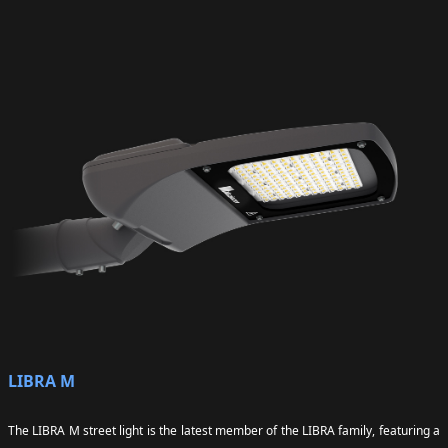
LIBRA M
The LIBRA M street light is the latest member of the LIBRA family, featuring a