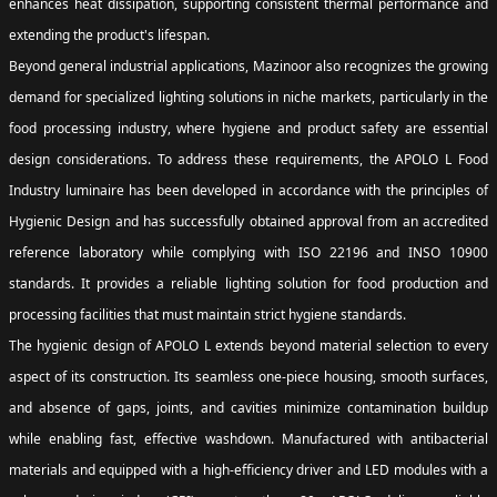
enhances heat dissipation, supporting consistent thermal performance and
extending the product's lifespan.
Beyond general industrial applications, Mazinoor also recognizes the growing
demand for specialized lighting solutions in niche markets, particularly in the
food processing industry, where hygiene and product safety are essential
design considerations. To address these requirements, the APOLO L Food
Industry luminaire has been developed in accordance with the principles of
Hygienic Design and has successfully obtained approval from an accredited
reference laboratory while complying with ISO 22196 and INSO 10900
standards. It provides a reliable lighting solution for food production and
processing facilities that must maintain strict hygiene standards.
The hygienic design of APOLO L extends beyond material selection to every
aspect of its construction. Its seamless one-piece housing, smooth surfaces,
and absence of gaps, joints, and cavities minimize contamination buildup
while enabling fast, effective washdown. Manufactured with antibacterial
materials and equipped with a high-efficiency driver and LED modules with a