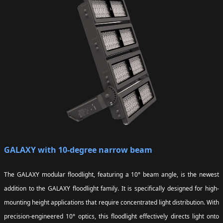
GALAXY with 10-degree narrow beam
The GALAXY modular floodlight, featuring a 10° beam angle, is the newest
addition to the GALAXY floodlight family. It is specifically designed for high-
mounting height applications that require concentrated light distribution. With
precision-engineered 10° optics, this floodlight effectively directs light onto