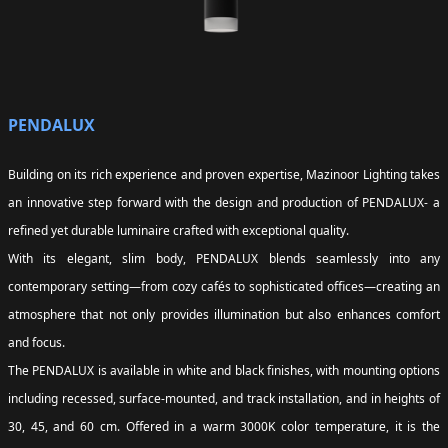
PENDALUX
Building on its rich experience and proven expertise, Mazinoor Lighting takes
an innovative step forward with the design and production of PENDALUX- a
refined yet durable luminaire crafted with exceptional quality.
With its elegant, slim body, PENDALUX blends seamlessly into any
contemporary setting—from cozy cafés to sophisticated offices—creating an
atmosphere that not only provides illumination but also enhances comfort
and focus.
The PENDALUX is available in white and black finishes, with mounting options
including recessed, surface-mounted, and track installation, and in heights of
30, 45, and 60 cm. Offered in a warm 3000K color temperature, it is the