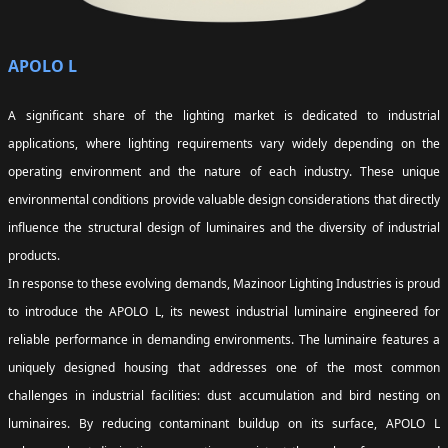
APOLO L
A significant share of the lighting market is dedicated to industrial
applications, where lighting requirements vary widely depending on the
operating environment and the nature of each industry. These unique
environmental conditions provide valuable design considerations that directly
influence the structural design of luminaires and the diversity of industrial
products.
In response to these evolving demands, Mazinoor Lighting Industries is proud
to introduce the APOLO L, its newest industrial luminaire engineered for
reliable performance in demanding environments. The luminaire features a
uniquely designed housing that addresses one of the most common
challenges in industrial facilities: dust accumulation and bird nesting on
luminaires. By reducing contaminant buildup on its surface, APOLO L