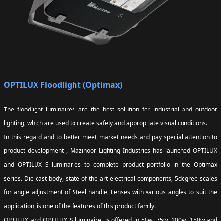
OPTILUX Floodlight (Optimax)
The floodlight luminaires are the best solution for industrial and outdoor
lighting, which are used to create safety and appropriate visual conditions.
In this regard and to better meet market needs and pay special attention to
product development , Mazinoor Lighting Industries has launched OPTILUX
and OPTILUX S luminaries to complete product portfolio in the Optimax
series. Die-cast body, state-of-the-art electrical components, 5degree scales
for angle adjustment of Steel handle, Lenses with various angles to suit the
application, is one of the features of this product family.
OPTILUX and OPTILUX S luminaire, is offered in 50w, 75w, 100w, 150w and