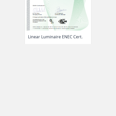
Linear Luminaire ENEC Cert.