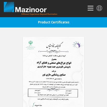
Product Certificates