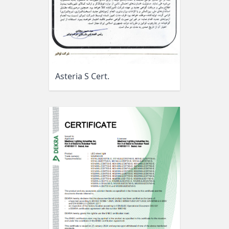
Asteria S Cert.