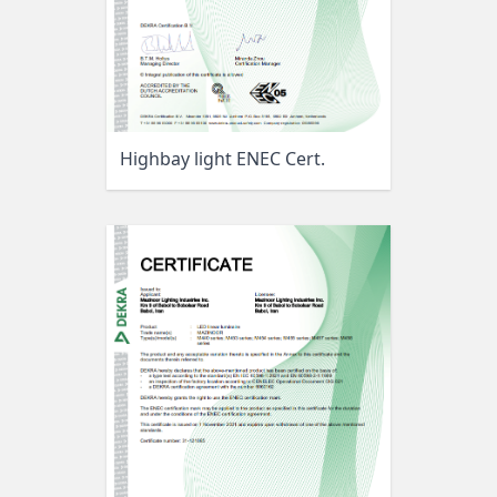
Highbay light ENEC Cert.