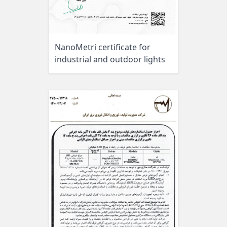
NanoMetri certificate for
industrial and outdoor lights