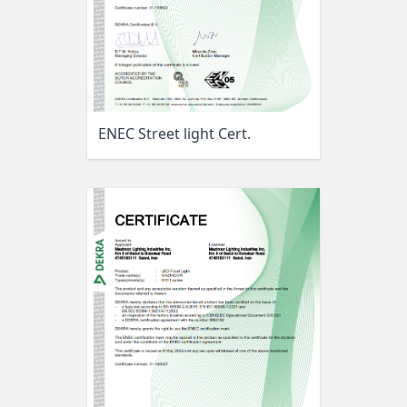
ENEC Street light Cert.