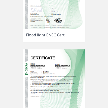
Flood light ENEC Cert.