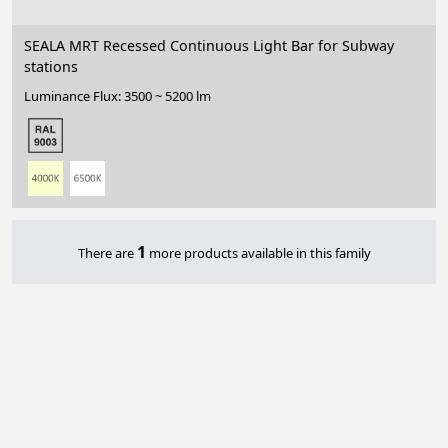
SEALA MRT Recessed Continuous Light Bar for Subway
stations
Luminance Flux: 3500 ~ 5200 lm
1
There are
more products available in this family