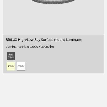
BRiLUX High/Low Bay Surface mount Luminaire
Luminance Flux: 22000 ~ 39000 lm