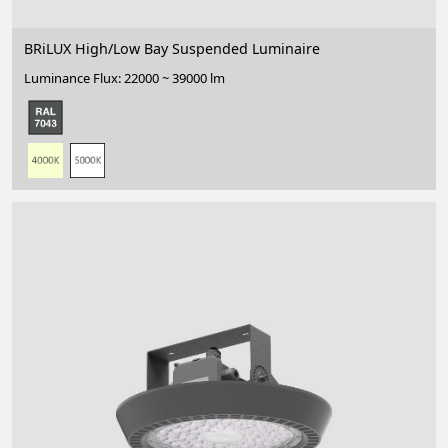
BRiLUX High/Low Bay Suspended Luminaire
Luminance Flux: 22000 ~ 39000 lm