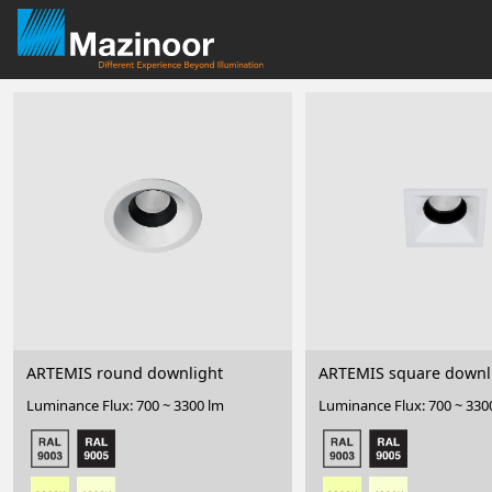
ARTEMIS round downlight
ARTEMIS square downl
Luminance Flux: 700 ~ 3300 lm
Luminance Flux: 700 ~ 330