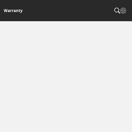
Warranty