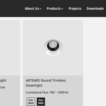
About Us
Products
Projects
Downloads
ight
ARTEMIS Round Trimless
Downlight
0 lm
Luminance Flux: 700 ~ 1650 lm