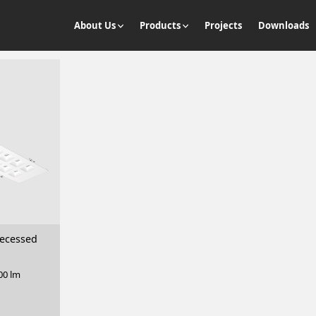
About Us
Products
Projects
Downloads
ecessed
00 lm