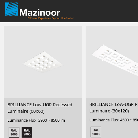
BRILLIANCE Low-UGR R
BRILLIANCE Low-UGR Recessed
Luminaire (30x120)
Luminaire (60x60)
Luminance Flux: 4500 ~ 85
Luminance Flux: 3900 ~ 8500 lm