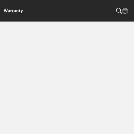
Warranty