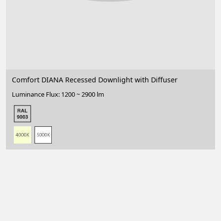
Comfort DIANA Recessed Downlight with Diffuser
Luminance Flux: 1200 ~ 2900 lm