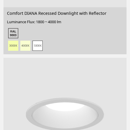
Comfort DIANA Recessed Downlight with Reflector
Luminance Flux: 1800 ~ 4000 lm