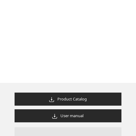
Product Catalog
User manual