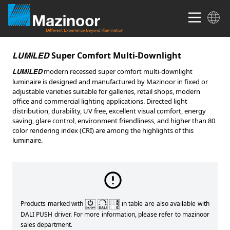
Super Comfort Multi-Downlight
LUMiLED
modern recessed super comfort multi-downlight
LUMiLED
luminaire is designed and manufactured by Mazinoor in fixed or
adjustable varieties suitable for galleries, retail shops, modern
office and commercial lighting applications. Directed light
distribution, durability, UV free, excellent visual comfort, energy
saving, glare control, environment friendliness, and higher than 80
color rendering index (CRI) are among the highlights of this
luminaire.
Products marked with
in table are also available with
DALI PUSH driver. For more information, please refer to mazinoor
sales department.