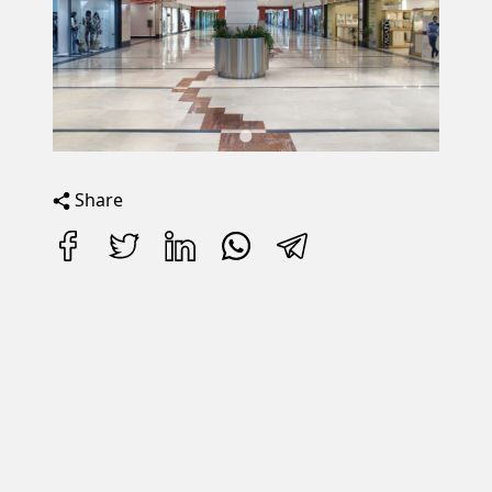
Share