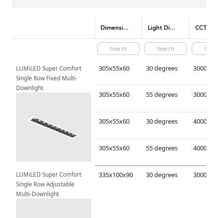
Dimensions(mm)
Light Distribution
CCT (Color tem
305x55x60
30 degrees
LUMiLED Super Comfort 
Single Row Fixed Multi-
Downlight
305x55x60
55 degrees
305x55x60
30 degrees
305x55x60
55 degrees
LUMiLED Super Comfort 
335x100x90
30 degrees
Single Row Adjustable 
Multi-Downlight