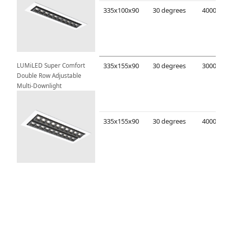
335x100x90
30 degrees
LUMiLED Super Comfort 
335x155x90
30 degrees
Double Row Adjustable 
Multi-Downlight
335x155x90
30 degrees