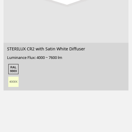
STERILUX CR2 with Satin White Diffuser
Luminance Flux: 4000 ~ 7600 lm