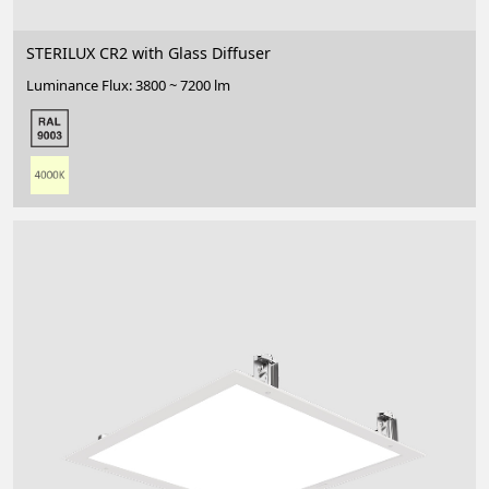
STERILUX CR2 with Glass Diffuser
Luminance Flux: 3800 ~ 7200 lm