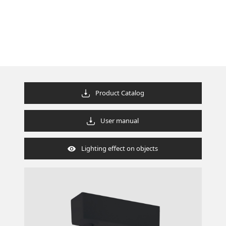
Product Catalog
User manual
Lighting effect on objects