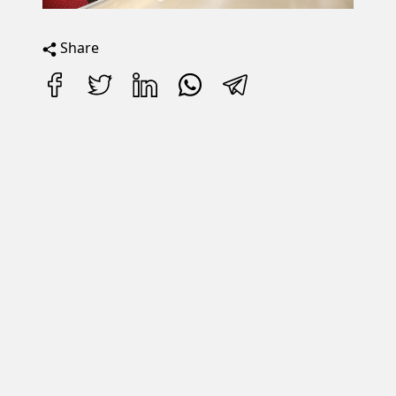
Share