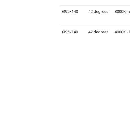
Ø95x140
42 degrees
3000K - Warm White
Ø95x140
42 degrees
4000K - Neutral White