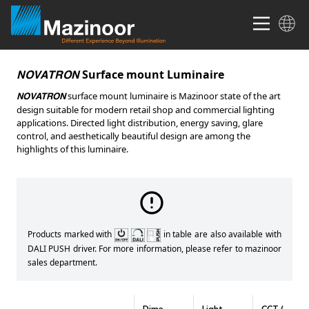
Surface mount Luminaire
NOVATRON
surface mount luminaire is Mazinoor state of the art
NOVATRON
design suitable for modern retail shop and commercial lighting
applications. Directed light distribution, energy saving, glare
control, and aesthetically beautiful design are among the
highlights of this luminaire.
Products marked with
in table are also available with
DALI PUSH driver. For more information, please refer to mazinoor
sales department.