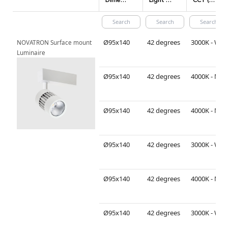
Dimensions(mm)
Light Distribution
CCT (Color temperature)
Ø95x140
42 degrees
3000K - Warm White
NOVATRON Surface mount 
Luminaire
Ø95x140
42 degrees
4000K - Neutral White
Ø95x140
42 degrees
4000K - Neutral White
Ø95x140
42 degrees
3000K - Warm White
Ø95x140
42 degrees
4000K - Neutral White
Ø95x140
42 degrees
3000K - Warm White