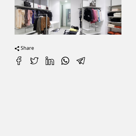
Share