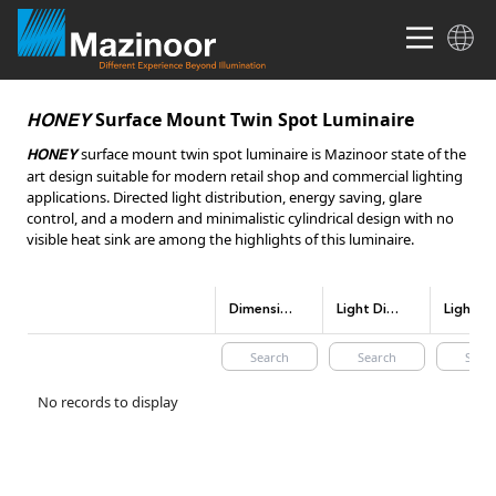
Surface Mount Twin Spot Luminaire
HONEY
surface mount twin spot luminaire is Mazinoor state of the
HONEY
art design suitable for modern retail shop and commercial lighting
applications. Directed light distribution, energy saving, glare
control, and a modern and minimalistic cylindrical design with no
visible heat sink are among the highlights of this luminaire.
Dimensions(mm)
Light Distribution
No records to display