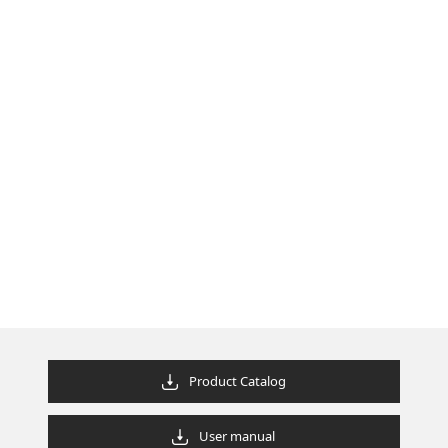
Product Catalog
User manual