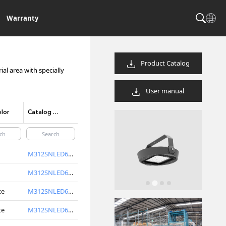
Warranty
Product Catalog
al area with specially
User manual
lor
Catalog Code/product code
M312SNLED6740-S
M312SNLED6750-S
te
M312SNLED6740-W
te
M312SNLED6750-W