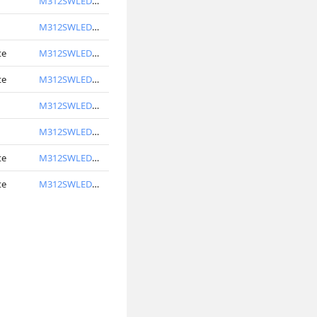
M312SWLED6740-S
M312SWLED6750-S
te
M312SWLED6740-W
te
M312SWLED6750-W
M312SWLED7740-S
M312SWLED7750-S
te
M312SWLED7740-W
te
M312SWLED7750-W