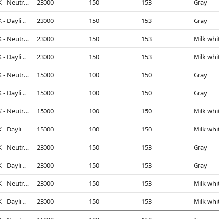
4000K - Neutral White
23000
150
153
Gray
5000K - Daylight
23000
150
153
Gray
4000K - Neutral White
23000
150
153
Milk whi
5000K - Daylight
23000
150
153
Milk whi
4000K - Neutral White
15000
100
150
Gray
5000K - Daylight
15000
100
150
Gray
4000K - Neutral White
15000
100
150
Milk whi
5000K - Daylight
15000
100
150
Milk whi
4000K - Neutral White
23000
150
153
Gray
5000K - Daylight
23000
150
153
Gray
4000K - Neutral White
23000
150
153
Milk whi
5000K - Daylight
23000
150
153
Milk whi