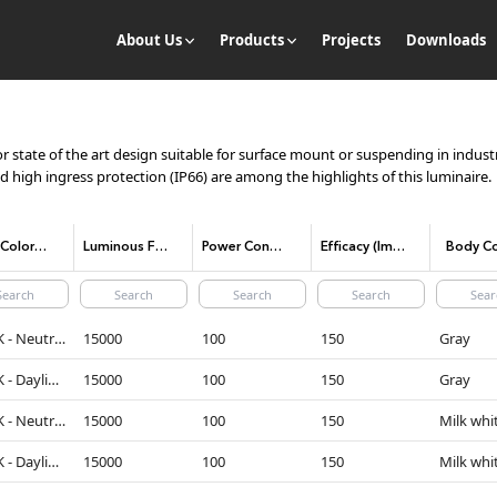
About Us
Products
Projects
Downloads
state of the art design suitable for surface mount or suspending in industri
nd high ingress protection (IP66) are among the highlights of this luminaire.
CCT (Color temperature)
Luminous Flux
Power Consumption
Efficacy (lm/W)
Body Co
4000K - Neutral White
15000
100
150
Gray
5000K - Daylight
15000
100
150
Gray
4000K - Neutral White
15000
100
150
Milk whi
5000K - Daylight
15000
100
150
Milk whi