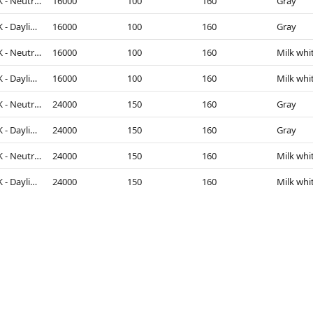
4000K - Neutral White
16000
100
160
Gray
5000K - Daylight
16000
100
160
Gray
4000K - Neutral White
16000
100
160
Milk whi
5000K - Daylight
16000
100
160
Milk whi
4000K - Neutral White
24000
150
160
Gray
5000K - Daylight
24000
150
160
Gray
4000K - Neutral White
24000
150
160
Milk whi
5000K - Daylight
24000
150
160
Milk whi