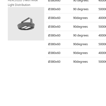
HERCULED S with Wide 
Ø380x60
90 degrees
Light Distribution
Ø380x60
90 degrees
Ø380x60
90degrees
Ø380x60
90degrees
Ø380x60
90 degrees
Ø380x60
90degrees
Ø380x60
90degrees
Ø380x60
90degrees