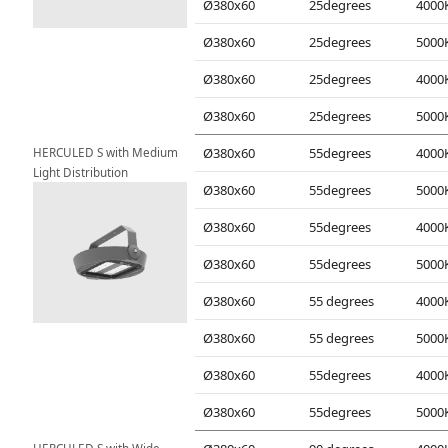
Ø380x60
25degrees
Ø380x60
25degrees
Ø380x60
25degrees
Ø380x60
25degrees
HERCULED S with Medium 
Ø380x60
55degrees
Light Distribution
Ø380x60
55degrees
Ø380x60
55degrees
Ø380x60
55degrees
Ø380x60
55 degrees
Ø380x60
55 degrees
Ø380x60
55degrees
Ø380x60
55degrees