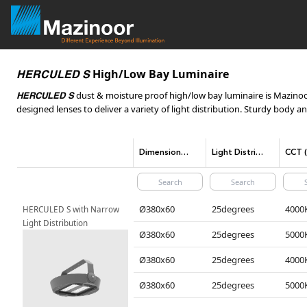
High/Low Bay Luminaire
HERCULED S
dust & moisture proof high/low bay luminaire is Mazinoor 
HERCULED S
designed lenses to deliver a variety of light distribution. Sturdy body a
Dimensions(mm)
Light Distribution
Ø380x60
25degrees
HERCULED S with Narrow 
Light Distribution
Ø380x60
25degrees
Ø380x60
25degrees
Ø380x60
25degrees