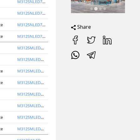
M312SNLED7740-S
M312SNLED7750-S
te
M312SNLED7740-W
Share
te
M312SNLED7750-W
M312SMLED6740-S
M312SMLED6750-S
te
M312SMLED6740-W
te
M312SMLED6750-W
M312SMLED7740-S
M312SMLED7750-S
te
M312SMLED7740-W
te
M312SMLED7750-W