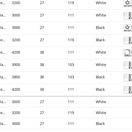
4000K - Neutral White
3200
27
119
White
3000K - Warm White
3000
27
111
White
3000K - Warm White
3000
27
111
Black
4000K - Neutral White
3200
27
119
Black
4000K - Neutral White
4200
38
111
White
3000K - Warm White
3900
38
103
White
3000K - Warm White
3900
38
103
Black
4000K - Neutral White
4200
38
111
Black
3000K - Warm White
3000
27
111
White
4000K - Neutral White
3200
27
119
White
3000K - Warm White
3000
27
111
Black