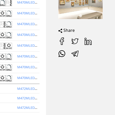
M470MLED3V40-W
M470MLED3V30-W
M470MLED3V30-BL
Share
M470MLED3V40-BL
M470MLED4V40-W
M470MLED4V30-W
M470MLED4V30-BL
M470MLED4V40-BL
M472MLED3V30-W
M472MLED3V40-W
M472MLED3V30-BL