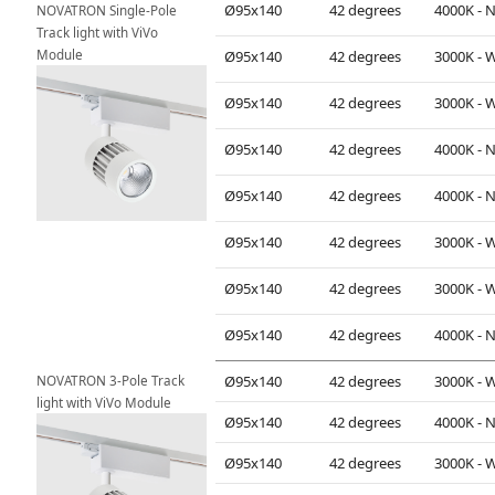
Ø95x140
42 degrees
NOVATRON Single-Pole 
Track light with ViVo 
Module
Ø95x140
42 degrees
Ø95x140
42 degrees
Ø95x140
42 degrees
Ø95x140
42 degrees
Ø95x140
42 degrees
Ø95x140
42 degrees
Ø95x140
42 degrees
NOVATRON 3-Pole Track 
Ø95x140
42 degrees
light with ViVo Module
Ø95x140
42 degrees
Ø95x140
42 degrees