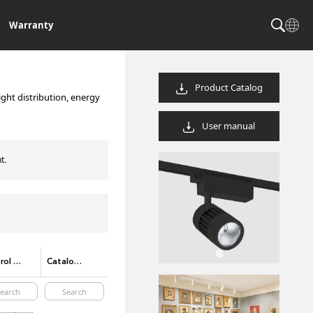
Warranty
Product Catalog
ight distribution, energy
User manual
t.
Control method options
Catalog Code/product code