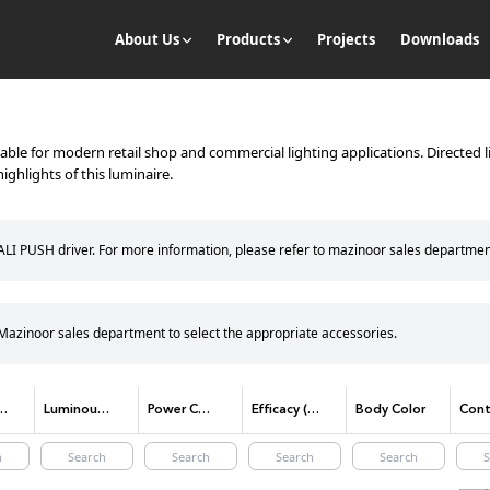
About Us
Products
Projects
Downloads
itable for modern retail shop and commercial lighting applications. Directed l
ighlights of this luminaire.
DALI PUSH driver. For more information, please refer to mazinoor sales departmen
e Mazinoor sales department to select the appropriate accessories.
lor temperature)
Luminous Flux
Power Consumption
Efficacy (lm/W)
Body Color