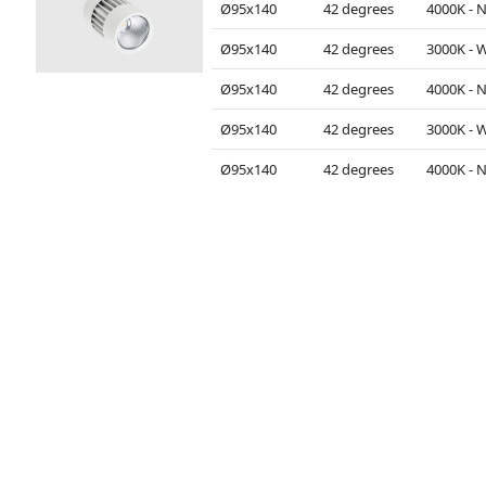
Ø95x140
42 degrees
Ø95x140
42 degrees
Ø95x140
42 degrees
Ø95x140
42 degrees
Ø95x140
42 degrees