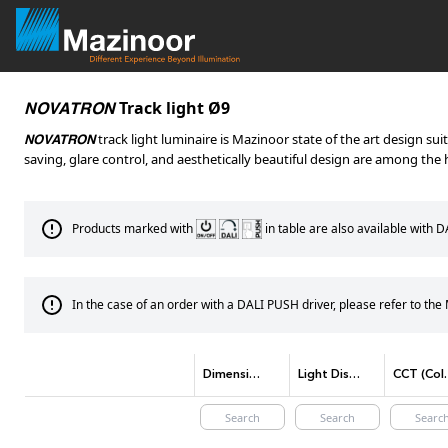
Track light Ø9
NOVATRON
track light luminaire is Mazinoor state of the art design su
NOVATRON
saving, glare control, and aesthetically beautiful design are among the h
Products marked with
in table are also available with 
In the case of an order with a DALI PUSH driver, please refer to th
Dimensions(mm)
Light Distribution
CCT (Co