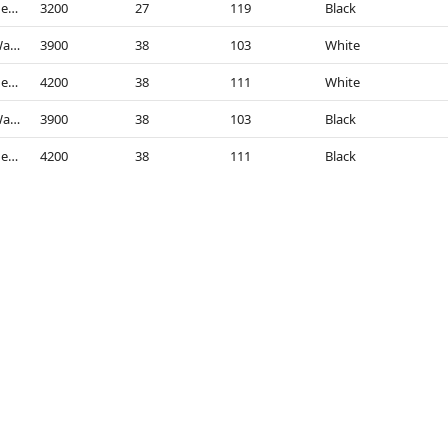
4000K - Neutral White
3200
27
119
Black
3000K - Warm White
3900
38
103
White
4000K - Neutral White
4200
38
111
White
3000K - Warm White
3900
38
103
Black
4000K - Neutral White
4200
38
111
Black