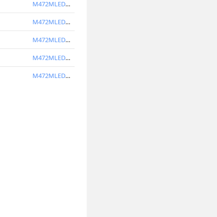
M472MLED3V40-BL
M472MLED4V30-W
M472MLED4V40-W
M472MLED4V30-BL
M472MLED4V40-BL