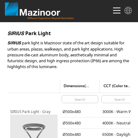
Park Light
SIRIUS
park light is Mazinoor state of the art design suitable for
SIRIUS
urban areas, plazas, walkways, and park light applications. High
pressure die-cast aluminum body, aesthetically minimal and
futuristic design, and high ingress protection (IP66) are among the
highlights of this luminaire.
Dimensions(mm)
CCT (Color temperature)
Ø500x480
3000K - Warm White
SIRIUS Park Light - Gray
Ø500x480
4000K - Neutral White
Ø500x480
6500K - Daylight