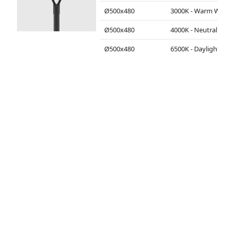
Ø500x480
3000K - Warm White
Ø500x480
4000K - Neutral White
Ø500x480
6500K - Daylight