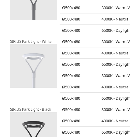
Ø500x480
3000K - Warm White
Ø500x480
4000K - Neutral White
Ø500x480
6500K - Daylight
SIRIUS Park Light - White
Ø500x480
3000K - Warm White
Ø500x480
4000K - Neutral White
Ø500x480
6500K - Daylight
Ø500x480
3000K - Warm White
Ø500x480
4000K - Neutral White
Ø500x480
6500K - Daylight
SIRIUS Park Light - Black
Ø500x480
3000K - Warm White
Ø500x480
4000K - Neutral White
Ø500x480
6500K - Daylight