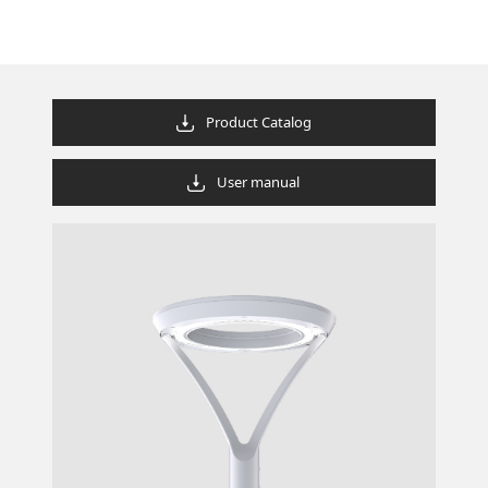
Product Catalog
User manual