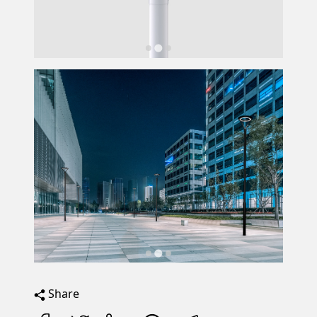
Share