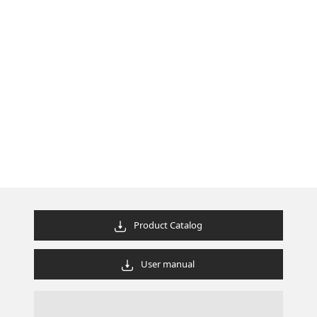
Product Catalog
User manual