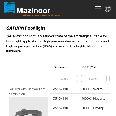
floodlight
SATURN
floodlight is Mazinoor state of the art design suitable for
SATURN
floodlight applications. High pressure die-cast aluminum body and
high ingress protection (IP66) are among the highlights of this
luminaire.
Dimensions(mm)
CCT (Color temperature)
Ø515x110
3000K - Warm White
290
SATURN with Narrow light 
distribution
Ø515x110
4000K - Neutral White
310
Ø515x110
5000K - Daylight
310