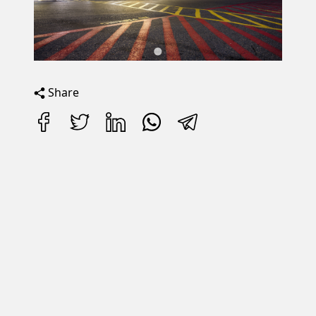
Share