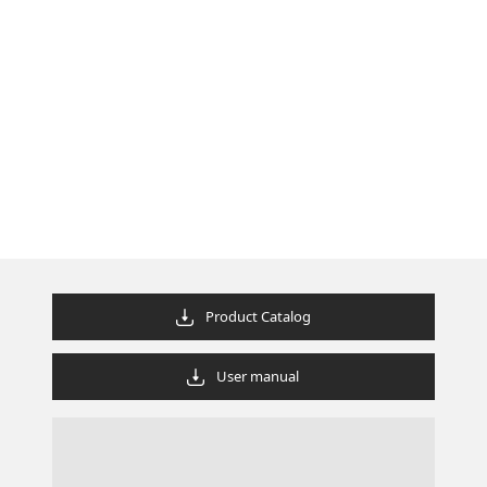
Product Catalog
User manual