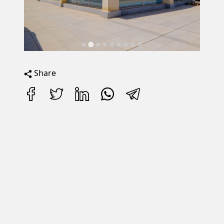
Share