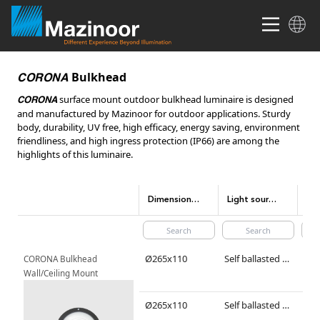
Bulkhead
CORONA
surface mount outdoor bulkhead luminaire is designed
CORONA
and manufactured by Mazinoor for outdoor applications. Sturdy
body, durability, UV free, high efficacy, energy saving, environment
friendliness, and high ingress protection (IP66) are among the
highlights of this luminaire.
Dimensions(mm)
Light source type
Lig
Ø265x110
Self ballasted compact fluorescent/ LED lamp
TC-
CORONA Bulkhead 
Wall/Ceiling Mount
Ø265x110
Self ballasted compact fluorescent/ LED lamp
TC-