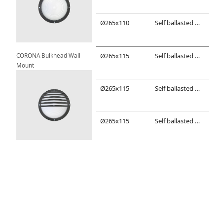
Ø265x110
Self ballasted compact fluorescent/ LED lamp
TC-
CORONA Bulkhead Wall 
Ø265x115
Self ballasted compact fluorescent/ LED lamp
TC-
Mount
Ø265x115
Self ballasted compact fluorescent/ LED lamp
TC-
Ø265x115
Self ballasted compact fluorescent/ LED lamp
TC-