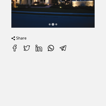
Share