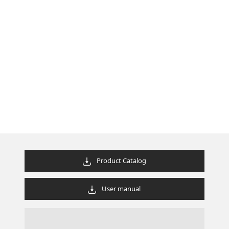
Product Catalog
User manual