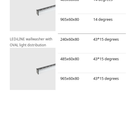
965x60x80
14 degrees
LEDiLINE wallwasher with 
240x60x80
43*15 degrees
OVAL light distribution
485x60x80
43*15 degrees
965x60x80
43*15 degrees