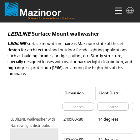
Surface Mount wallwasher
LEDiLINE
surface mount luminaire is Mazinoor state of the art
LEDiLINE
design for architectural and outdoor facade lighting applications
such as building facades, bridges, pillars, etc. Sturdy structure,
specially designed lenses with oval or narrow light distribution, and
high ingress protection (IP66) are among the highlights of this
luminaire.
Dimensions(mm)
Light Distribution
240x60x80
14 degrees
LEDiLINE wallwasher with 
Narrow light distribution
485x60x80
14 degrees