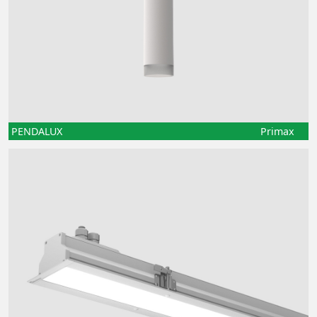
PENDALUX
Primax