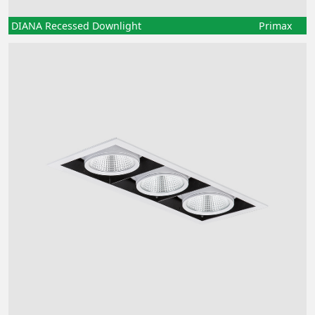
DIANA Recessed Downlight
Primax