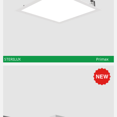
STERILUX
Primax