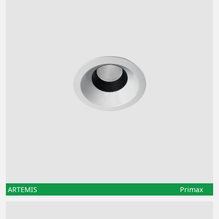
ARTEMIS
Primax