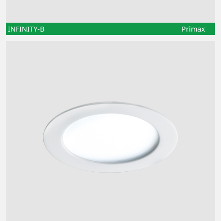
INFINITY-B
Primax