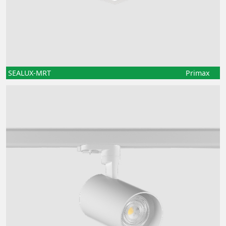
SEALUX-MRT
Primax