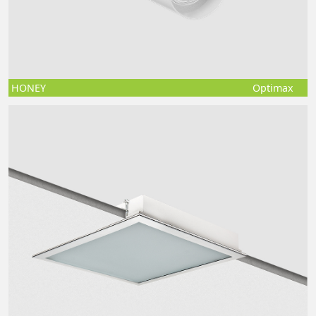
HONEY
Optimax