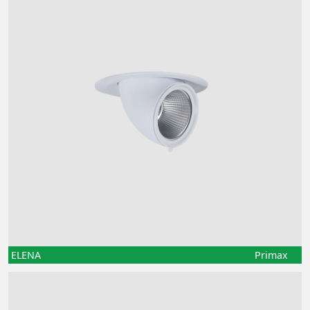
ELENA
Primax