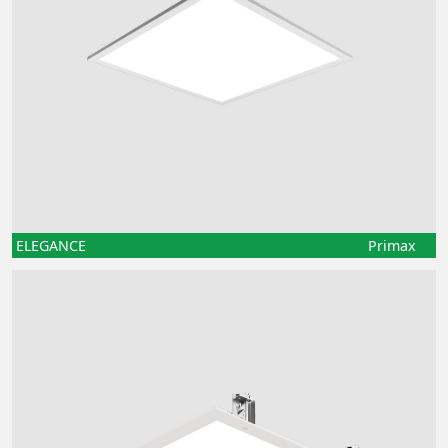
ELEGANCE
Primax