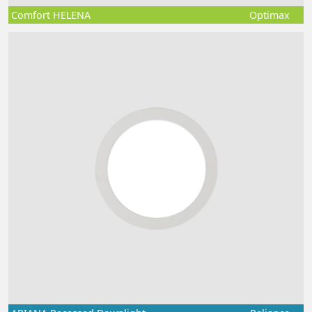
Comfort HELENA
Optimax