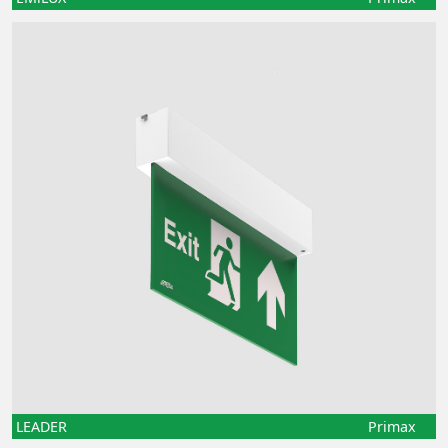
LEADER
Primax