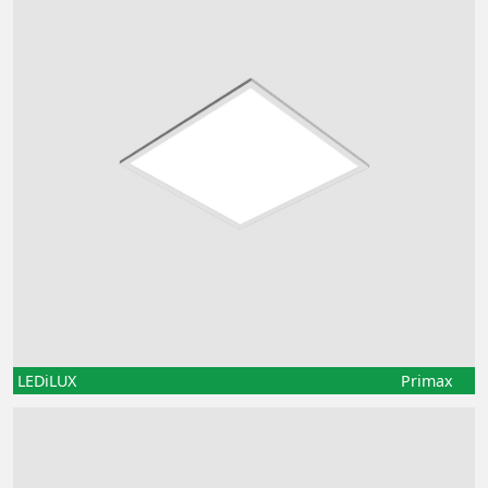
LEDiLUX
Primax