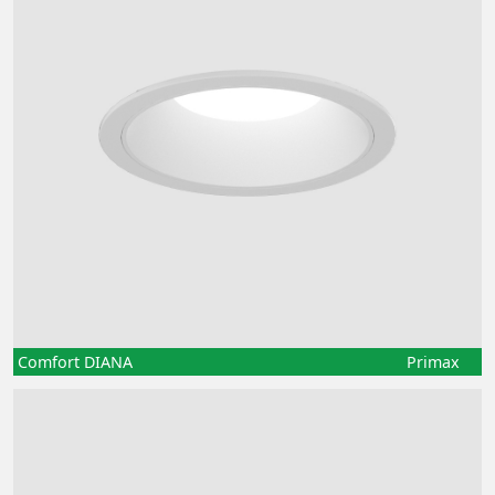
Comfort DIANA
Primax