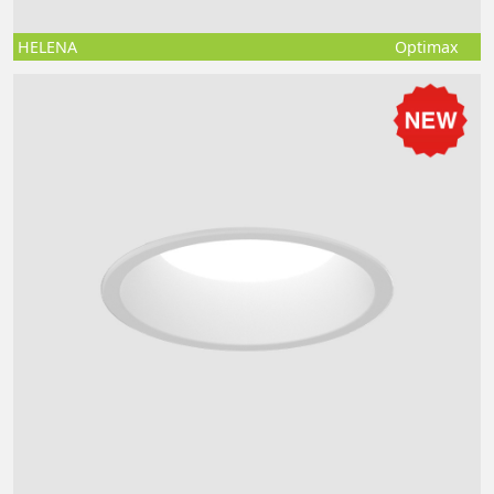
HELENA
Optimax