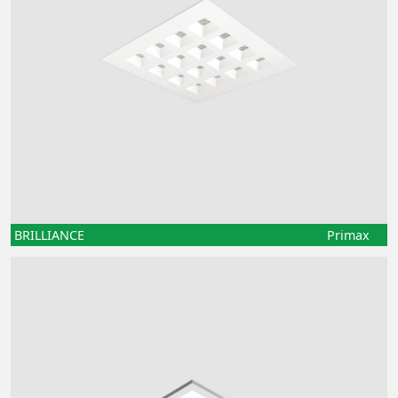
BRILLIANCE
Primax