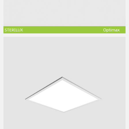
STERILUX
Optimax