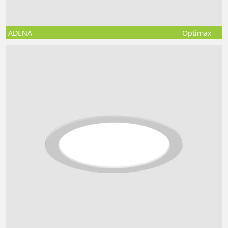
ADENA
Optimax