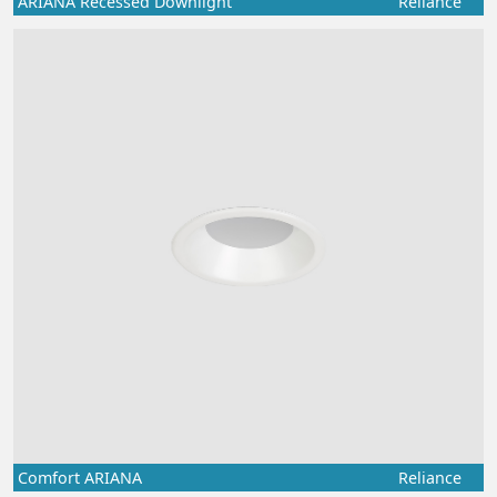
ARIANA Recessed Downlight
Reliance
Comfort ARIANA
Reliance