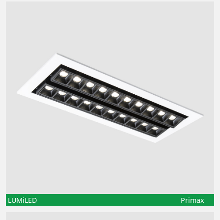
LUMiLED
Primax