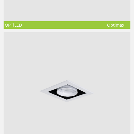
OPTiLED
Optimax