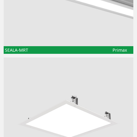
SEALA-MRT
Primax