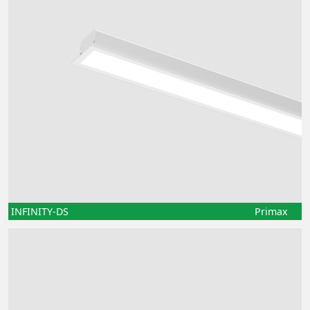
INFINITY-DS
Primax