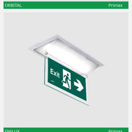
ORBITAL
Primax
EMiLUX
Primax