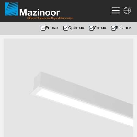
Primax
Optimax
Climax
Reliance