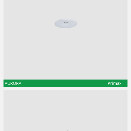
AURORA
Primax