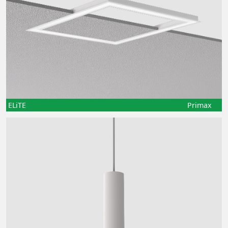
ELiTE
Primax