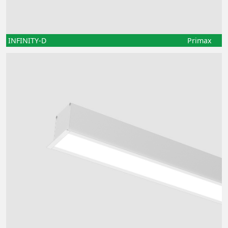
INFINITY-D
Primax